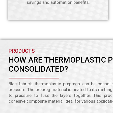
savings and automation benefits.
PRODUCTS
HOW ARE THERMOPLASTIC 
CONSOLIDATED?
Blackfabric’s thermoplastic prepregs can be consol
pressure. The prepreg material is heated to its meltin
to pressure to fuse the layers together. This proc
cohesive composite material ideal for various applicati