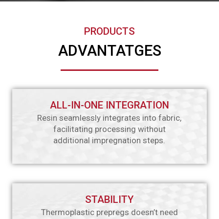
PRODUCTS
ADVANTATGES
ALL-IN-ONE INTEGRATION
Resin seamlessly integrates into fabric,
facilitating processing without
additional impregnation steps.
STABILITY
Thermoplastic prepregs doesn’t need