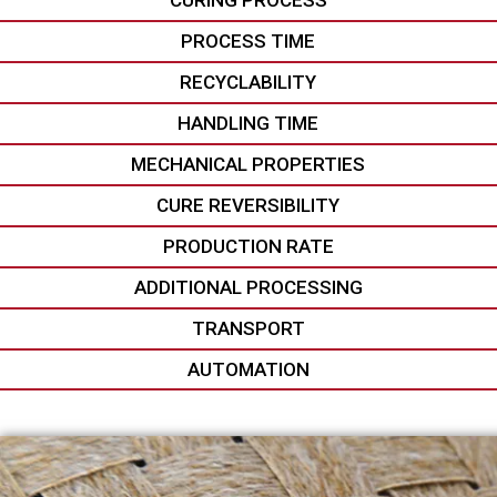
CURING PROCESS
PROCESS TIME
RECYCLABILITY
HANDLING TIME
MECHANICAL PROPERTIES
CURE REVERSIBILITY
PRODUCTION RATE
ADDITIONAL PROCESSING
TRANSPORT
AUTOMATION