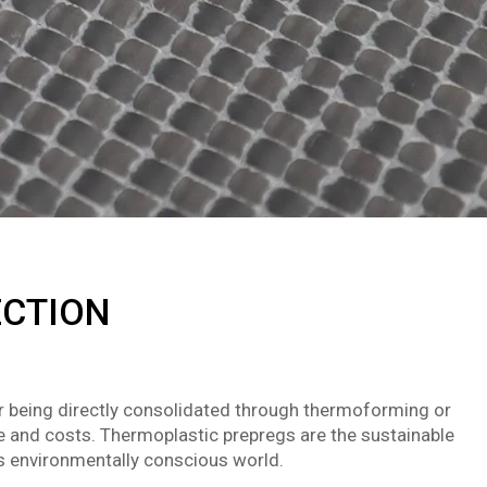
ECTION
or being directly consolidated through thermoforming or
e and costs. Thermoplastic prepregs are the sustainable
’s environmentally conscious world.