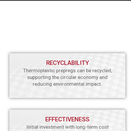
RECYCLABILITY
Thermoplastic prepregs can be recycled,
supporting the circular economy and
reducing environmental impact.
EFFECTIVENESS
Initial investment with long-term cost