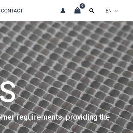
CONTACT
EN