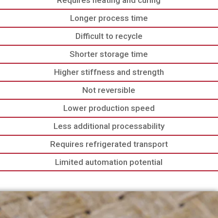
Requires heating and curing
Longer process time
Difficult to recycle
Shorter storage time
Higher stiffness and strength
Not reversible
Lower production speed
Less additional processability
Requires refrigerated transport
Limited automation potential