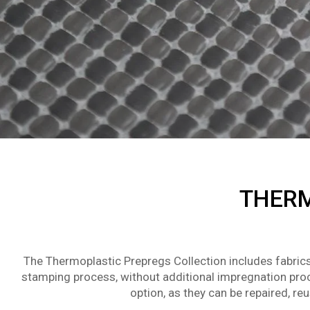
THERM
The Thermoplastic Prepregs Collection includes fabrics
stamping process, without additional impregnation proc
option, as they can be repaired, r