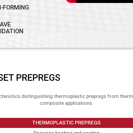
-FORMING
AVE
IDATION
SET PREPREGS
cteristics distinguishing thermoplastic prepregs from therm
composite applications.
THERMOPLASTIC PREPREGS