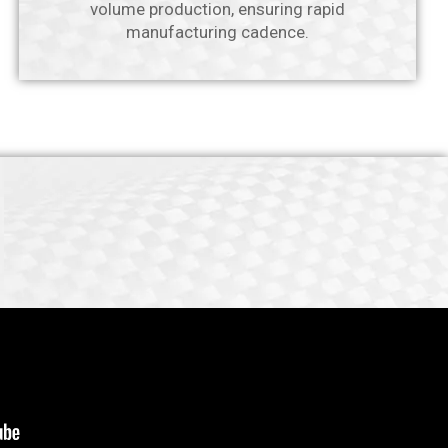
volume production, ensuring rapid
manufacturing cadence.