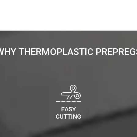
WHY THERMOPLASTIC PREPREG
EASY
CUTTING