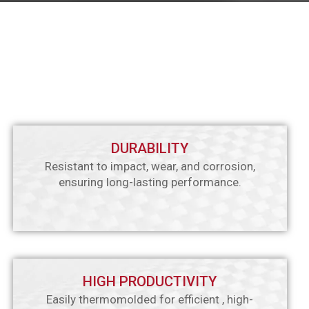
DURABILITY
Resistant to impact, wear, and corrosion,
ensuring long-lasting performance.
HIGH PRODUCTIVITY
Easily thermomolded for efficient , high-