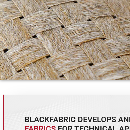
BLACKFABRIC DEVELOPS A
FABRICS
FOR TECHNICAL AP