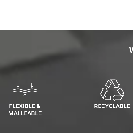
FLEXIBLE &
RECYCLABLE
MALLEABLE