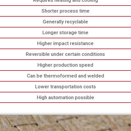
Requires heating and cooling
Shorter process time
Generally recyclable
Longer storage time
Higher impact resistance
Reversible under certain conditions
Higher production speed
Can be thermoformed and welded
Lower transportation costs
High automation possible