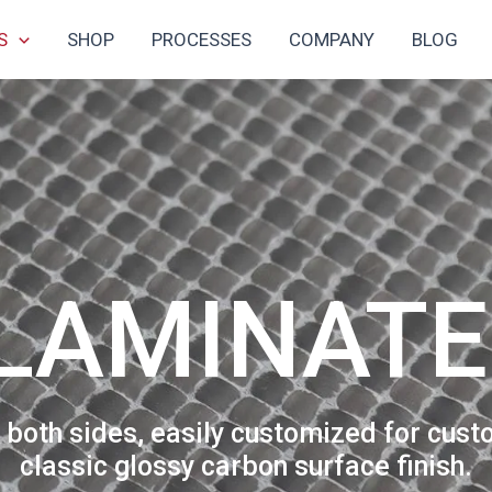
S
SHOP
PROCESSES
COMPANY
BLOG
TAPES