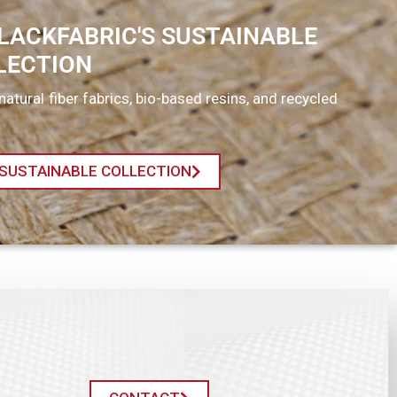
LACKFABRIC'S SUSTAINABLE
LECTION
natural fiber fabrics, bio-based resins, and recycled
SUSTAINABLE COLLECTION