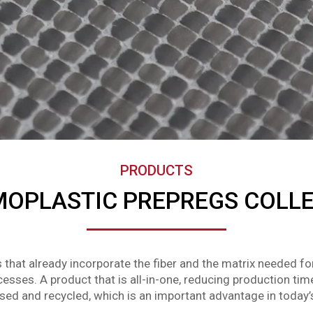
PRODUCTS
OPLASTIC PREPREGS COLL
 that already incorporate the fiber and the matrix needed f
esses. A product that is all-in-one, reducing production tim
eused and recycled, which is an important advantage in today