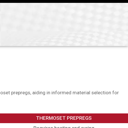
oset prepregs, aiding in informed material selection for
THERMOSET PREPREGS