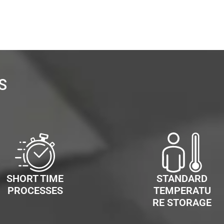
S
SHORT TIME
STANDARD
PROCESSES
TEMPERATU
RE STORAGE