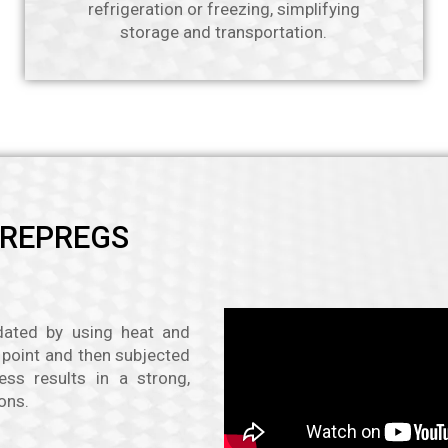
refrigeration or freezing, simplifying
storage and transportation.
PREPREGS
idated by using heat and
g point and then subjected
ess results in a strong,
ons.