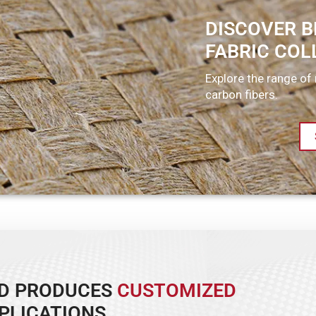
DISCOVER B
FABRIC COL
Explore the range of 
carbon fibers.
ND PRODUCES
CUSTOMIZED
PLICATIONS