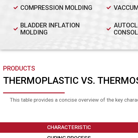
COMPRESSION MOLDING
VACCUM
BLADDER INFLATION
AUTOCL
MOLDING
CONSOL
PRODUCTS
THERMOPLASTIC VS. THERMO
This table provides a concise overview of the key chara
CHARACTERISTIC