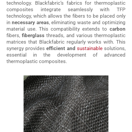
technology. Blackfabric’s fabrics for thermoplastic
composites integrate seamlessly with TFP
technology, which allows the fibers to be placed only
in
necessary areas
, eliminating waste and optimizing
material use. This compatibility extends to
carbon
fibers,
fiberglass
threads, and various thermoplastic
matrices that Blackfabric regularly works with. This
synergy provides
efficient
and
sustainable
solutions,
essential in the development of advanced
thermoplastic composites.