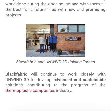
work done during the open house and wish them all
the best for a future filled with new and
promising
projects.
Blackfabric and UNWIND 3D Joining Forces
Blackfabric
will continue to work closely with
UNWIND 3D to develop
advanced and sustainable
solutions, contributing to the progress of the
thermoplastic composites
industry.