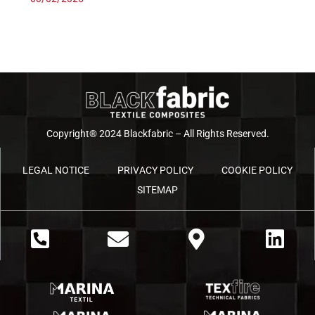
Copyright® 2024 Blackfabric – All Rights Reserved.
LEGAL NOTICE
PRIVACY POLICY
COOKIE POLICY
SITEMAP