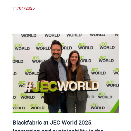
11/04/2025
Blackfabric at JEC World 2025: