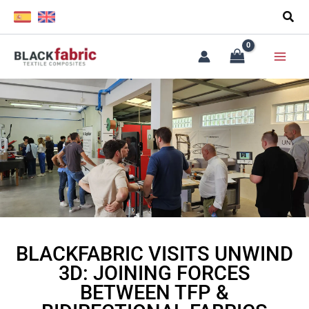
Skip
to
content
BLACKFABRIC VISITS UNWIND
3D: JOINING FORCES
BETWEEN TFP &