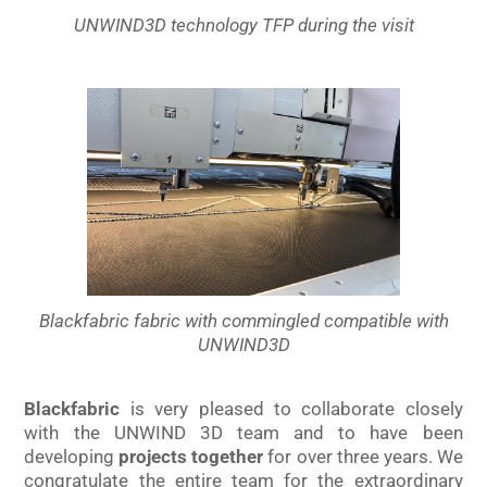
UNWIND3D technology TFP during the visit
Blackfabric fabric with commingled compatible with
UNWIND3D
Blackfabric
is very pleased to collaborate closely
with the UNWIND 3D team and to have been
developing
projects
together
for over three years. We
congratulate the entire team for the extraordinary