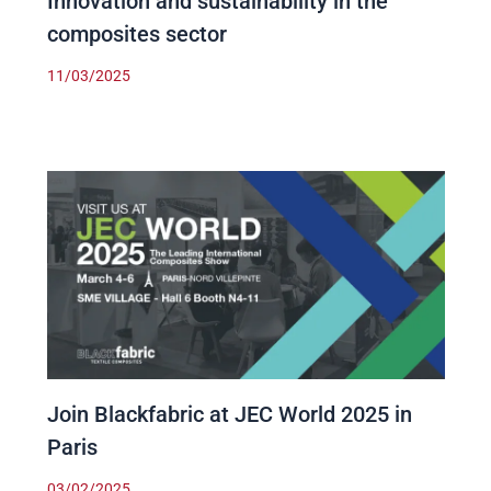
Innovation and sustainability in the
composites sector
11/03/2025
Join Blackfabric at JEC World 2025 in
Paris
03/02/2025