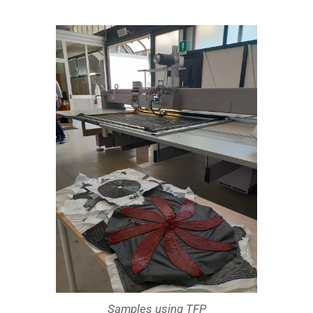
Samples using TFP