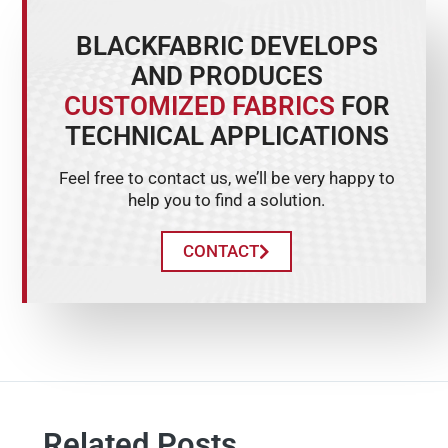
BLACKFABRIC DEVELOPS
AND PRODUCES
CUSTOMIZED FABRICS
FOR
TECHNICAL APPLICATIONS
Feel free to contact us, we’ll be very happy to
help you to find a solution.
CONTACT
Related Posts