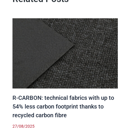
R-CARBON: technical fabrics with up to
54% less carbon footprint thanks to
recycled carbon fibre
27/08/2025