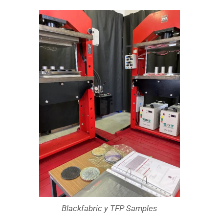
Blackfabric y TFP Samples