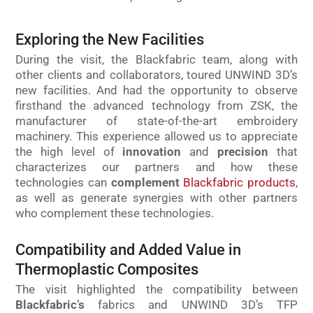
Exploring the New Facilities
During the visit, the Blackfabric team, along with
other clients and collaborators, toured UNWIND 3D’s
new facilities. And had the opportunity to observe
firsthand the advanced technology from ZSK, the
manufacturer of state-of-the-art embroidery
machinery. This experience allowed us to appreciate
the high level of
innovation
and
precision
that
characterizes our partners and how these
technologies can
complement
Blackfabric products
,
as well as generate synergies with other partners
who complement these technologies.
Compatibility and Added Value in
Thermoplastic Composites
The visit highlighted the compatibility between
Blackfabric’s
fabrics and UNWIND 3D’s TFP