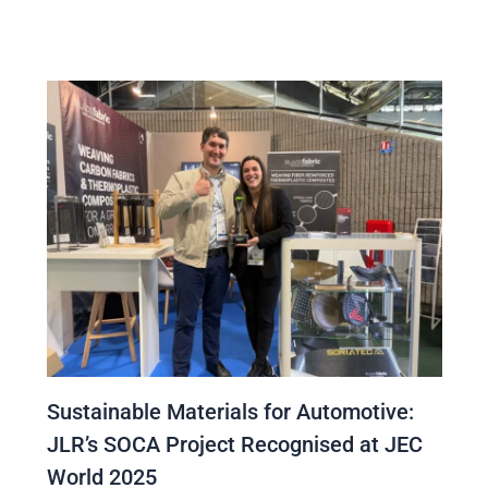
Sustainable Materials for Automotive:
JLR’s SOCA Project Recognised at JEC
World 2025