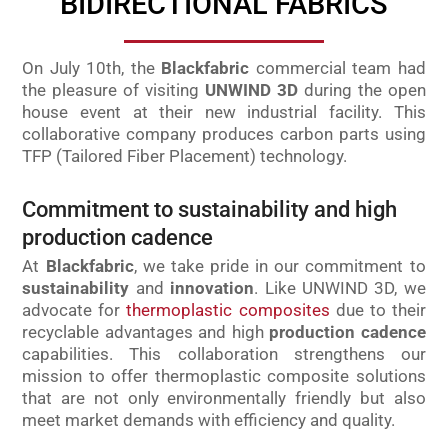
BIDIRECTIONAL FABRICS
On July 10th, the
Blackfabric
commercial team had
the pleasure of visiting
UNWIND 3D
during the open
house event at their new industrial facility. This
collaborative company produces carbon parts using
TFP (Tailored Fiber Placement) technology.
Commitment to sustainability and high
production cadence
At
Blackfabric
, we take pride in our commitment to
sustainability
and
innovation
. Like UNWIND 3D, we
advocate for
thermoplastic composites
due to their
recyclable advantages and high
production cadence
capabilities. This collaboration strengthens our
mission to offer thermoplastic composite solutions
that are not only environmentally friendly but also
meet market demands with efficiency and quality.