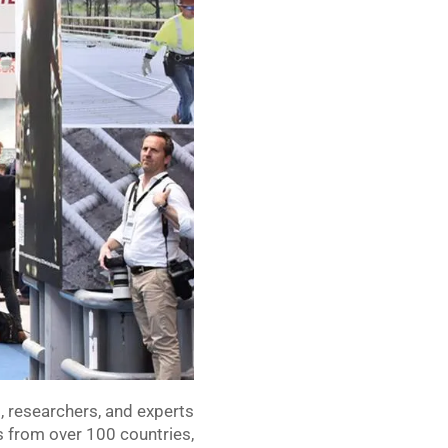
s, researchers, and experts
s from over 100 countries,