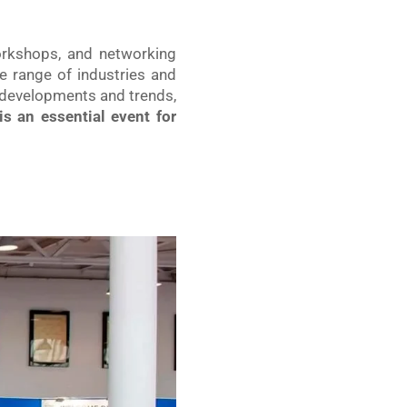
workshops, and networking
e range of industries and
t developments and trends,
s an essential event for