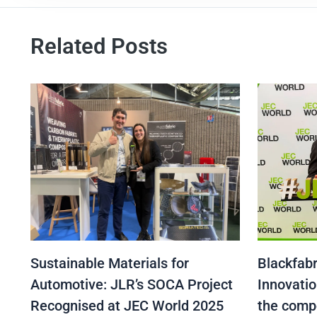
Related Posts
Sustainable Materials for
Blackfabr
Automotive: JLR’s SOCA Project
Innovatio
Recognised at JEC World 2025
the comp