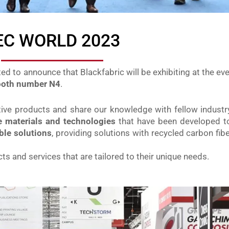
EC WORLD 2023
ted to announce that Blackfabric will be exhibiting at the eve
booth number N4
.
ative products and share our knowledge with fellow indust
te materials and technologies
that have been developed t
ble solutions
, providing solutions with recycled carbon fibe
ts and services that are tailored to their unique needs.