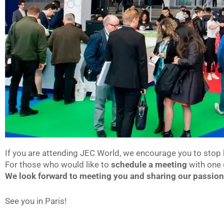
If you are attending JEC World, we encourage you to stop 
For those who would like to
schedule a meeting
with one 
We look forward to meeting you and sharing our passio
See you in Paris!