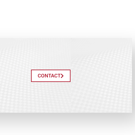
CONTACT