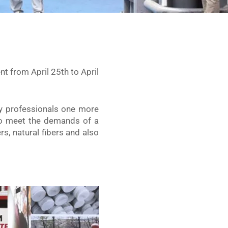
nt from April 25th to April
ry professionals one more
o meet the demands of a
rs, natural fibers and also