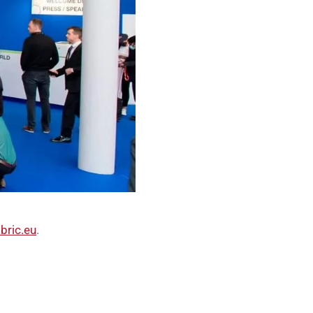
bric.eu
.