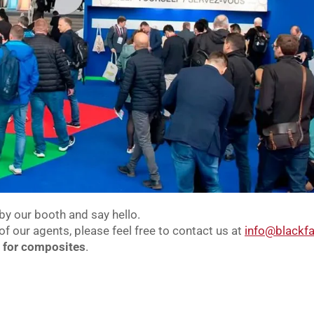
by our booth and say hello.
of our agents, please feel free to contact us at
info@blackfa
n for composites
.