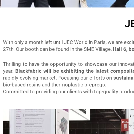
J
With only a month left until JEC World in Paris, we are exci
27th. Our booth can be found in the SME Village,
Hall 6, 
Thrilling to have the opportunity to showcase our innov
year.
Blackfabric will be exhibiting the latest composi
rapidly evolving market. Focusing our efforts on
sustaina
bio-based resins and thermoplastic prepregs.
Committed to providing our clients with top-quality produc