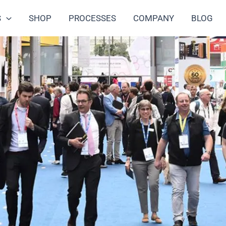
S
SHOP
PROCESSES
COMPANY
BLOG