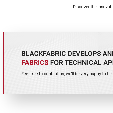
Discover the innovat
BLACKFABRIC DEVELOPS A
FABRICS
FOR TECHNICAL AP
Feel free to contact us, we’ll be very happy to hel