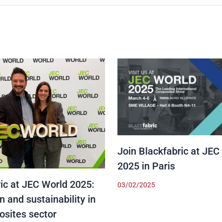
Join Blackfabric at JEC
2025 in Paris
ic at JEC World 2025:
03/02/2025
n and sustainability in
osites sector