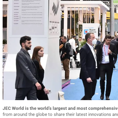
JEC World is the world’s largest and most comprehensiv
from around the globe to share their latest innovations an