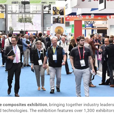
e composites exhibition
, bringing together industry leader
d technologies. The exhibition features over 1,300 exhibitor