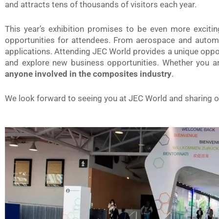
and attracts tens of thousands of visitors each year.
This year’s exhibition promises to be even more exciti
opportunities for attendees. From aerospace and automo
applications. Attending JEC World provides a unique oppor
and explore new business opportunities. Whether you are
anyone involved in the composites industry
.
We look forward to seeing you at JEC World and sharing ou