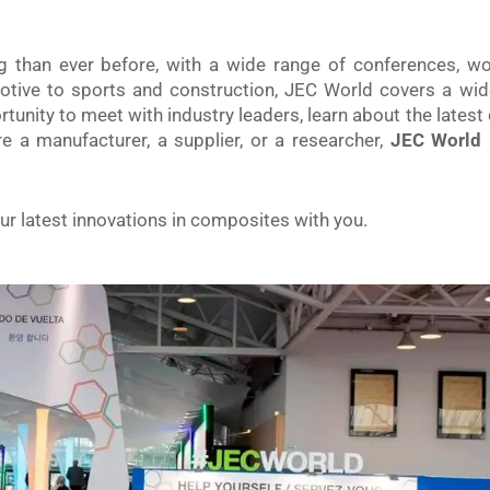
ng than ever before, with a wide range of conferences, 
tive to sports and construction, JEC World covers a wid
tunity to meet with industry leaders, learn about the lates
 a manufacturer, a supplier, or a researcher,
JEC World i
r latest innovations in composites with you.