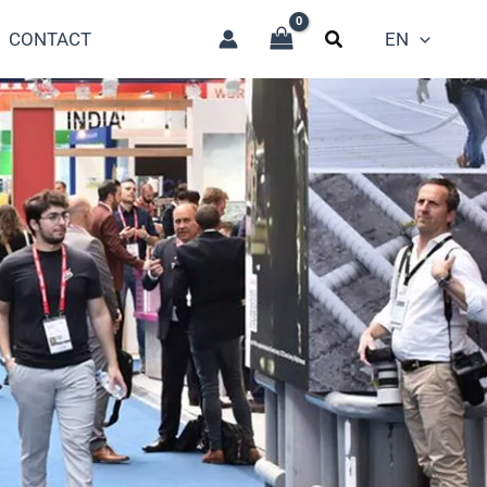
CONTACT
EN