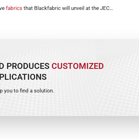
ive
fabrics
that Blackfabric will unveil at the JEC…
ND PRODUCES
CUSTOMIZED
PLICATIONS
p you to find a solution.