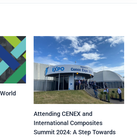
 World
Attending CENEX and
International Composites
Summit 2024: A Step Towards